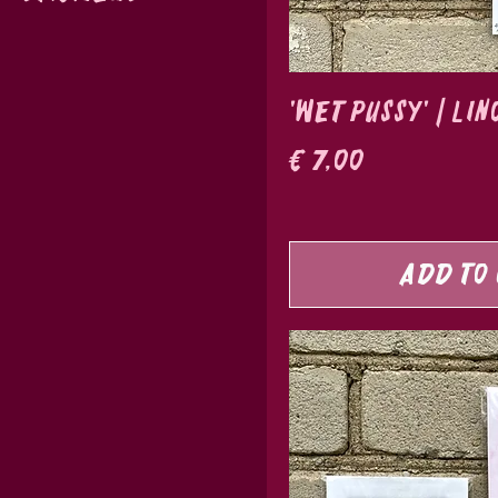
'Wet Pussy' | Li
Price
€ 7,00
Add to