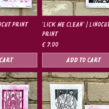
nocut print
'Lick Me Clean' | Linocu
print
Price
€ 7,00
 Cart
Add to Cart