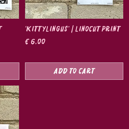
t
‘Kittylingus’ | Linocut print
Price
€ 6,00
Add to Cart