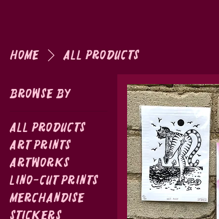
Home
All Products
Browse by
All Products
Art Prints
Artworks
Lino-cut prints
Merchandise
Stickers