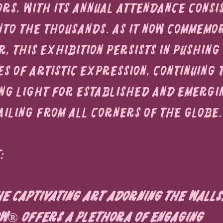
ors, with its annual attendance consi
nto the thousands. As it now commemor
, this exhibition persists in pushing
s of artistic expression, continuing 
ing light for established and emergi
ailing from all corners of the globe.
:
e captivating art adorning the walls,
w® offers a plethora of engaging 