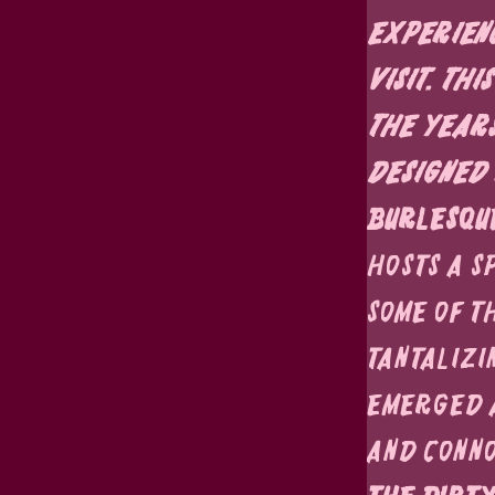
experienc
visit. Th
the years
designed 
Burlesqu
hosts a s
some of t
tantalizi
emerged a
and conno