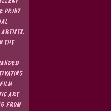
allery 
e print 
nal 
artists, 
m the 
panded 
tivating 
Film 
ic art 
ng from 