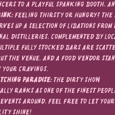
cers to a playful spanking booth, a
ink:
 Feeling thirsty or hungry? The 
ves up a selection of libations from 
nal distilleries, complemented by loc
Multiple fully stocked bars are scatt
t the venue, and a food vendor stan
y your cravings.
tching Paradise:
 The Dirty Show 
ally ranks as one of the finest peopl
events around. Feel free to let your
lity shine!