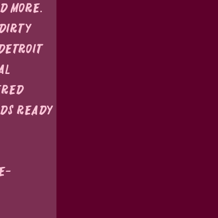
nd more.
Dirty 
Detroit 
al 
ered 
ds ready 
e-
 