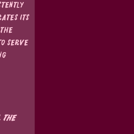
stently 
ates its 
 the 
to serve 
ng 
 the 