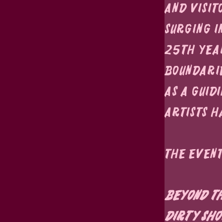
and visit
surging i
25th year
boundarie
as a guid
artists h
The Event
Beyond th
Dirty Sho