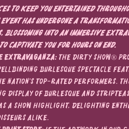
es to keep you entertained througho
is event has undergone a transformati
, blossoming into an immersive extra
to captivate you for hours on end.
e Extravaganza:
 The Dirty Show® pr
pellbinding burlesque spectacle feat
he nation's top-rated performers. Thi
ng display of burlesque and striptea
s a show highlight, delighting enthu
isseurs alike.