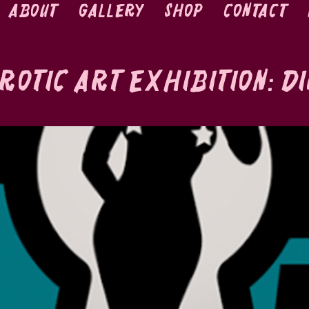
About
Gallery
Shop
Contact
rotic Art Exhibition: D