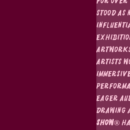
For over 
stood as 
influenti
exhibitio
artworks,
artists w
immersive
performan
eager au
Drawing a
Show®
 h