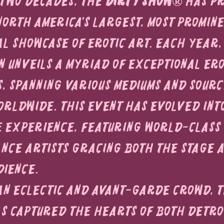
two decades, the 
Dirty Show®
 has p
North America's largest, most promine
al showcase of erotic art. Each year, 
n unveils a myriad of exceptional ero
 spanning various mediums and sourc
orldwide. This event has evolved into
 experience, featuring world-class 
ce artists gracing both the stage a
dience.
n eclectic and avant-garde crowd, t
as captured the hearts of both Detroi