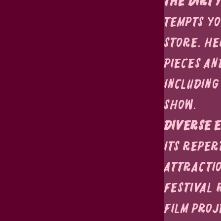
The Dirty
tempts you
store. He
pieces an
including
show.
Diverse E
its reper
attractio
Festival 
film proj