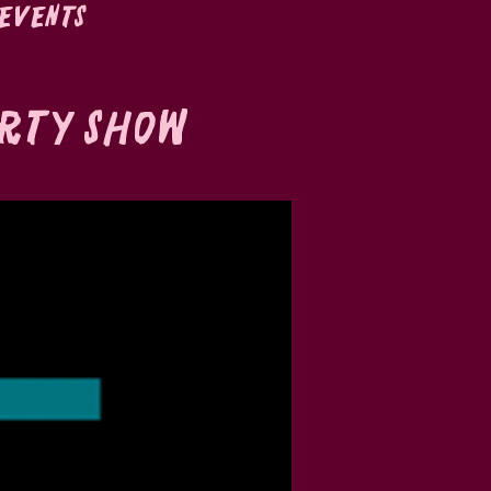
Events
irty Show