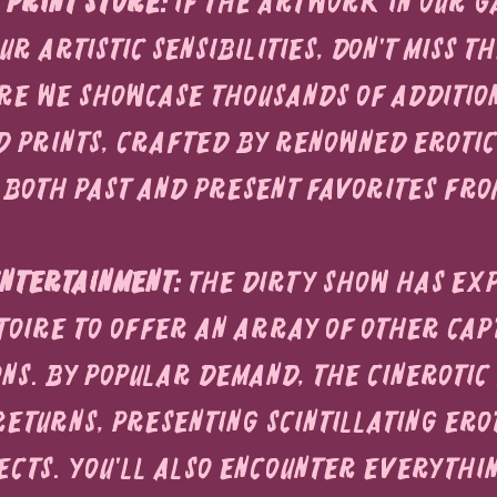
 Print Store:
 If the artwork in our g
r artistic sensibilities, don't miss th
re we showcase thousands of additio
d prints, crafted by renowned erotic 
 both past and present favorites fro
ntertainment:
 The Dirty Show has ex
toire to offer an array of other cap
ns. By popular demand, the Cinerotic 
returns, presenting scintillating erot
ects. You'll also encounter everythi