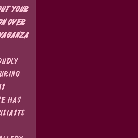
ut your 
on over 
vaganza 
oudly 
uring 
s 
se has 
siasts 