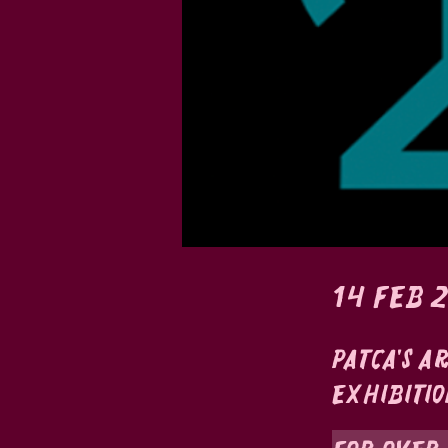
14 feb 
Patca's a
Exhibitio