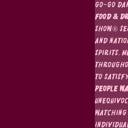
go-go dan
Food & Dr
Show® ser
and natio
spirits. 
throughou
to satisf
People Wa
unequivoc
watching 
individua