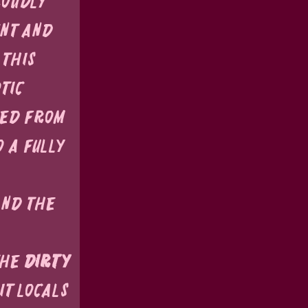
roudly 
nt and 
this 
tic 
ed from 
 a fully 
nd the 
he 
Dirty 
t locals 