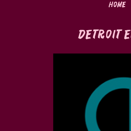
Home
Detroit E