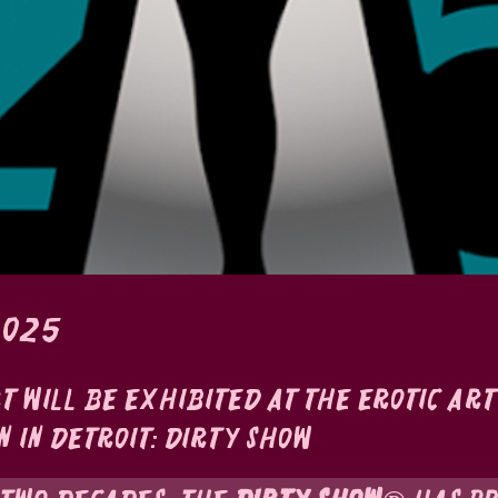
2025
rt will be exhibited at the Erotic Art
n in Detroit: Dirty Show